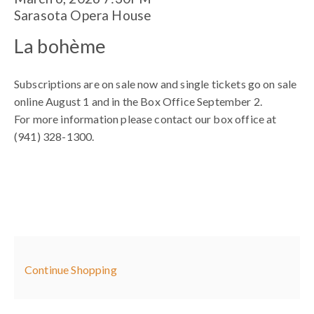
Item
Date
Location
Sarasota Opera House
details
Name
La bohème
Subscriptions are on sale now and single tickets go on sale
online August 1 and in the Box Office September 2.
For more information please contact our box office at
(941) 328-1300.
Additional
Continue Shopping
Options