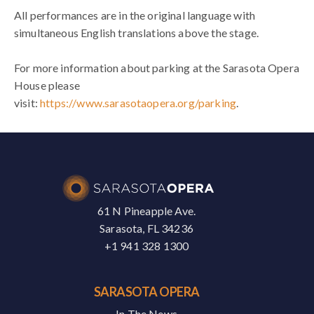
All performances are in the original language with
simultaneous English translations above the stage.
For more information about parking at the Sarasota Opera
House please
visit:
https://www.sarasotaopera.org/parking
.
61 N Pineapple Ave.
Sarasota, FL 34236
+1 941 328 1300
SARASOTA OPERA
In The News