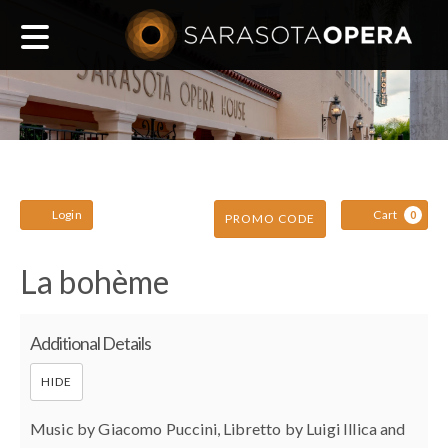
Main
navigation
Account
C
Enter
Login
Cart
0
PROMO CODE
Promo
La
Event
La bohème
Code
Summary
bohème,
Additional Details
March
HIDE
Music by Giacomo Puccini, Libretto by Luigi Illica and