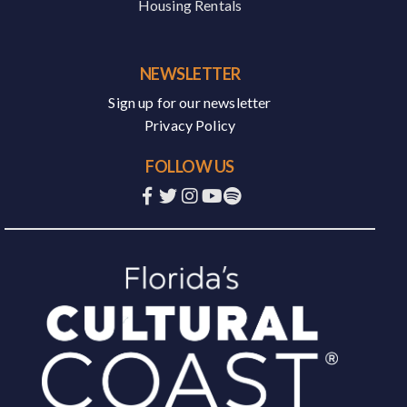
Housing Rentals
NEWSLETTER
Sign up for our newsletter
Privacy Policy
FOLLOW US