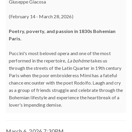
6,
Giuseppe Giacosa
2026
(February 14 - March 28, 2026)
7:30PM
Poetry, poverty, and passion in 1830s Bohemian
Paris.
Puccini's most beloved opera and one of the most
performed in the repertoire,
La bohème
takes us
through the streets of the Latin Quarter in 19th century
Paris when the poor embroideress Mimì has a fateful
chance encounter with the poet Rodolfo. Laugh and cry
as a group of friends struggle and celebrate through the
Bohemian lifestyle and experience the heartbreak of a
lover's impending demise.
March 6, 2026 7:30PM