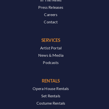
Press Releases
Careers
Contact
SERVICES
Artist Portal
News & Media
Podcasts
RENTALS
Opera House Rentals
Set Rentals
Costume Rentals