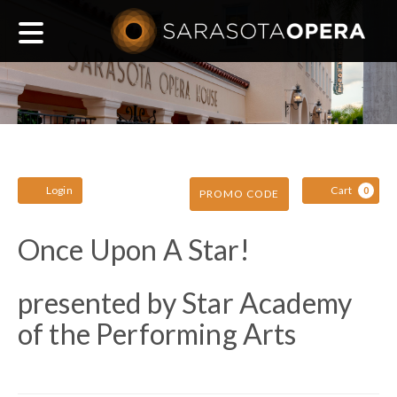
Main
navigation
Account
C
Enter
Login
Cart
0
PROMO CODE
Promo
Once
Event
Once Upon A Star!
Code
Summary
Upon
presented by Star Academy
of the Performing Arts
A