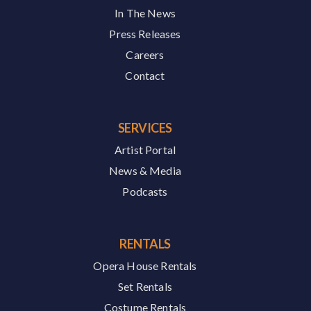
In The News
Press Releases
Careers
Contact
SERVICES
Artist Portal
News & Media
Podcasts
RENTALS
Opera House Rentals
Set Rentals
Costume Rentals