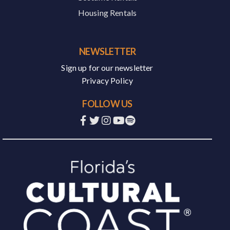
Housing Rentals
NEWSLETTER
Sign up for our newsletter
Privacy Policy
FOLLOW US