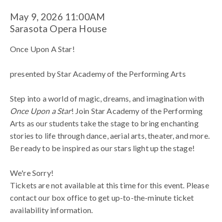
Star!
Item
Date
May 9, 2026 11:00AM
Location
Sarasota Opera House
presented
details
Name
Once Upon A Star!
by Star
presented by Star Academy of the Performing Arts
Academy
Description
Step into a world of magic, dreams, and imagination with
Once Upon a Star
! Join Star Academy of the Performing
of
Arts as our students take the stage to bring enchanting
stories to life through dance, aerial arts, theater, and more.
the
Be ready to be inspired as our stars light up the stage!
Performing
We're Sorry!
Tickets are not available at this time for this event. Please
Arts
contact our box office to get up-to-the-minute ticket
availability information.