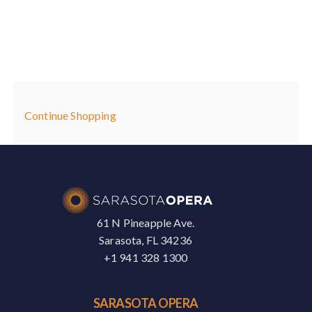
,
May
9,
Additional
Continue Shopping
2026
Options
11:00AM
61 N Pineapple Ave.
Sarasota, FL 34236
+1 941 328 1300
SARASOTA OPERA