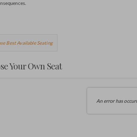
onsequences.
ose
se Best Available Seating
m
se Your Own Seat
ilable
ms
An error has occur