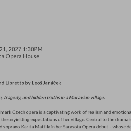
m
21, 2027 1:30PM
tion
ta Opera House
ils
e
iption
nd Libretto by Leoš Janáček
n, tragedy, and hidden truths in a Moravian village.
dmark Czech opera is a captivating work of realism and emotional
d the unyielding expectations of her village. Central to the drama
 soprano Karita Mattila in her Sarasota Opera debut – whose de