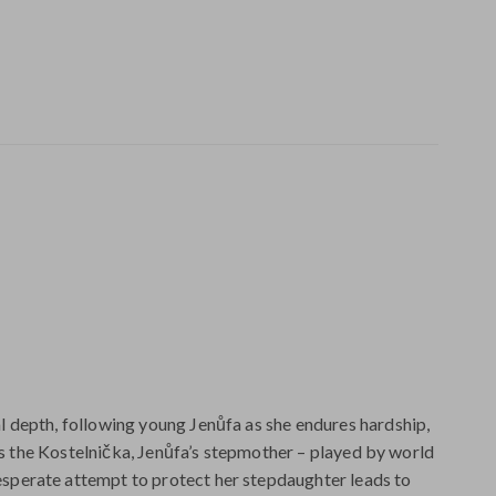
 depth, following young Jenůfa as she endures hardship,
 is the Kostelnička, Jenůfa’s stepmother – played by world
sperate attempt to protect her stepdaughter leads to