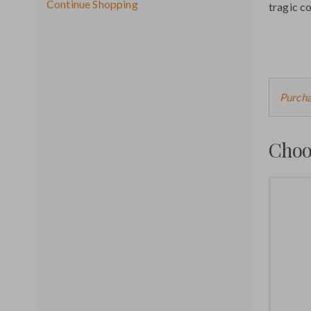
Additional
Continue Shopping
tragic c
Options
Cho
Purcha
fro
Choo
Ava
Ite