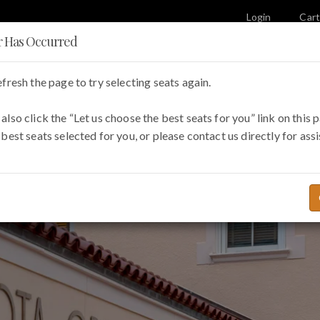
Login
Car
r Has Occurred
efresh the page to try selecting seats again.
e Opera
Visit
Education & Outreach
also click the “Let us choose the best seats for you” link on this 
 best seats selected for you, or please contact us directly for ass