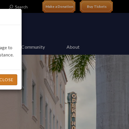
Search
t
Make a Donation
Buy Tickets
Join Our Community
About
page to
istance.
CLOSE