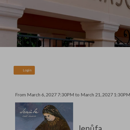
Account
Login
Event
From
March 6, 2027 7:30PM
to
March 21, 2027 1:30P
Jenůfa
Summary
,
Jenůfa