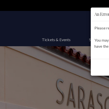
Main
navigation
An Erro
Please r
Tickets & Events
Support th
You may 
have the