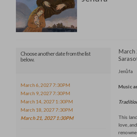
March
21,
2027
Ite
Date
March 
1:30PM
Choose another date from the list
Loca
Saraso
below.
deta
Nam
Jenůfa
March 6, 2027 7:30PM
Descr
Music a
March 9, 2027 7:30PM
March 14, 2027 1:30PM
Traditio
March 18, 2027 7:30PM
This lan
March 21, 2027 1:30PM
love, an
renowned